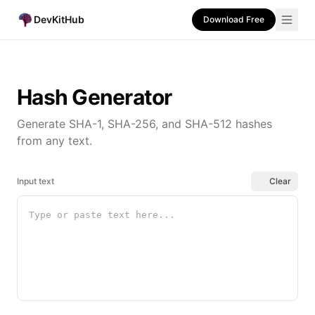
DevKitHub
Download Free
Hash Generator
Generate SHA-1, SHA-256, and SHA-512 hashes
from any text.
Input text
Clear