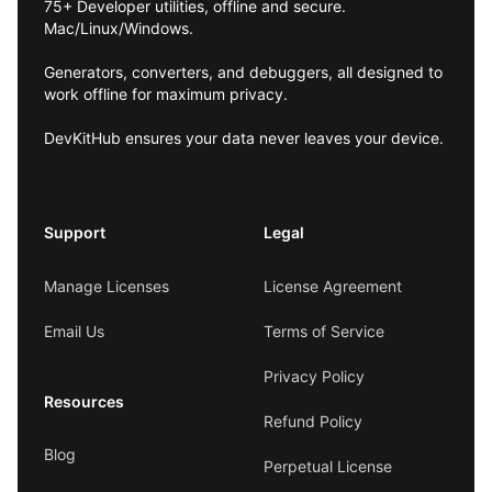
75+ Developer utilities, offline and secure.
Mac/Linux/Windows.
Generators, converters, and debuggers, all designed to
work offline for maximum privacy.
DevKitHub ensures your data never leaves your device.
Support
Legal
Manage Licenses
License Agreement
Email Us
Terms of Service
Privacy Policy
Resources
Refund Policy
Blog
Perpetual License