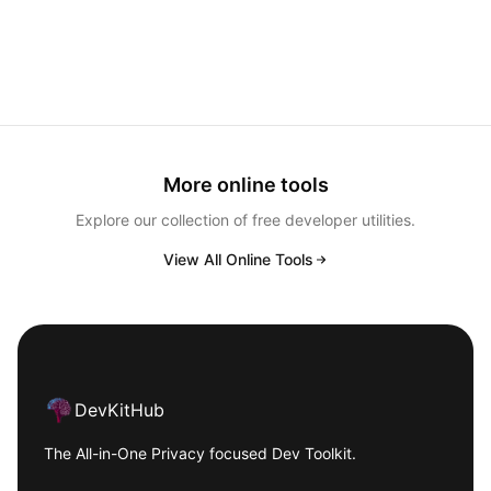
More online tools
Explore our collection of free developer utilities.
View All Online Tools
Footer
DevKitHub
The All-in-One Privacy focused Dev Toolkit.