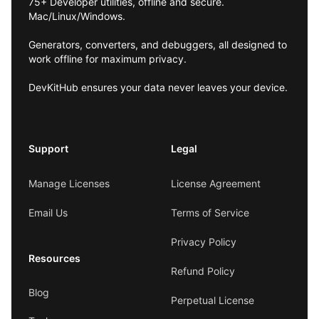
75+ Developer utilities, offline and secure.
Mac/Linux/Windows.
Generators, converters, and debuggers, all designed to
work offline for maximum privacy.
DevKitHub ensures your data never leaves your device.
Support
Legal
Manage Licenses
License Agreement
Email Us
Terms of Service
Privacy Policy
Resources
Refund Policy
Blog
Perpetual License