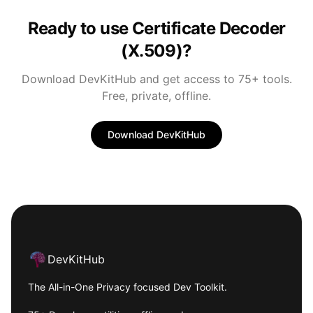
Ready to use Certificate Decoder
(X.509)?
Download DevKitHub and get access to 75+ tools.
Free, private, offline.
Download DevKitHub
Footer
DevKitHub
The All-in-One Privacy focused Dev Toolkit.