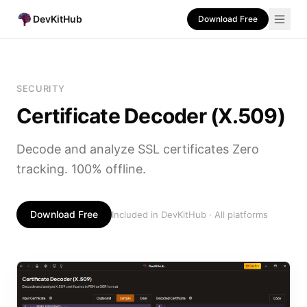
DevKitHub
Download Free
SECURITY
Certificate Decoder (X.509)
Decode and analyze SSL certificates Zero
tracking. 100% offline.
Download Free
Included in DevKitHub · All platforms