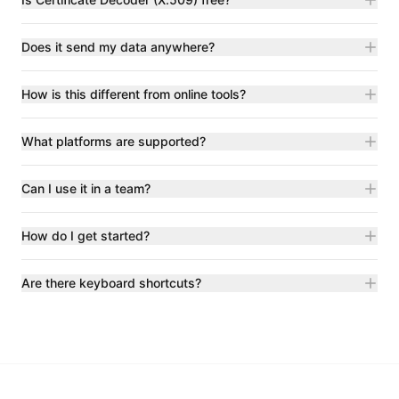
Does it send my data anywhere?
How is this different from online tools?
What platforms are supported?
Can I use it in a team?
How do I get started?
Are there keyboard shortcuts?