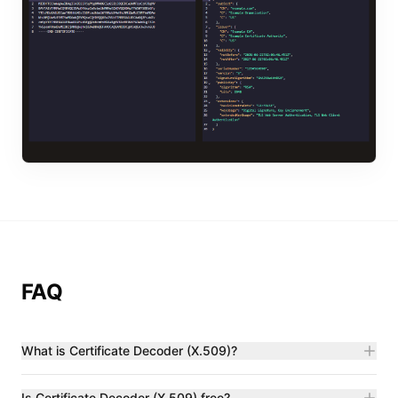
FAQ
What is Certificate Decoder (X.509)?
Is Certificate Decoder (X.509) free?