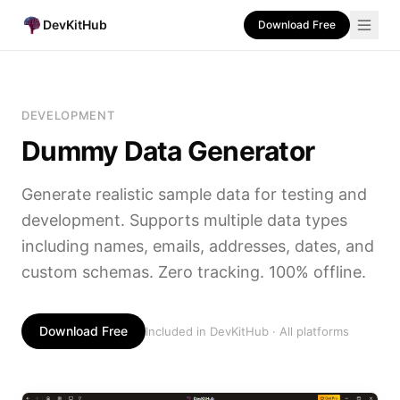
DevKitHub
Download Free
DEVELOPMENT
Dummy Data Generator
Generate realistic sample data for testing and
development. Supports multiple data types
including names, emails, addresses, dates, and
custom schemas. Zero tracking. 100% offline.
Download Free
Included in DevKitHub · All platforms