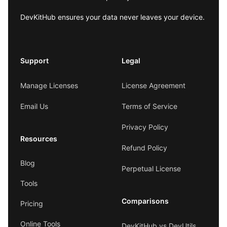
DevKitHub ensures your data never leaves your device.
Support
Legal
Manage Licenses
License Agreement
Email Us
Terms of Service
Privacy Policy
Resources
Refund Policy
Blog
Perpetual License
Tools
Comparisons
Pricing
Online Tools
DevKitHub vs DevUtils