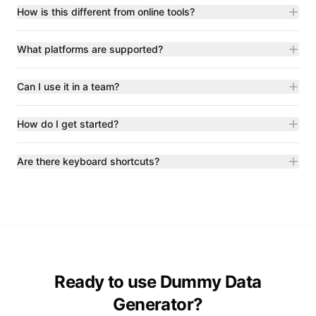
How is this different from online tools?
What platforms are supported?
Can I use it in a team?
How do I get started?
Are there keyboard shortcuts?
Ready to use Dummy Data
Generator?