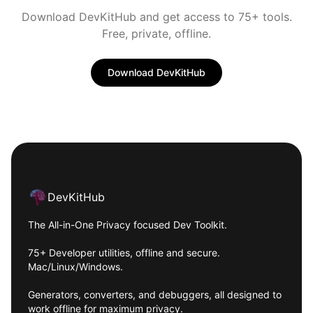
Download DevKitHub and get access to 75+ tools.
Free, private, offline.
Download DevKitHub
Footer
DevKitHub
The All-in-One Privacy focused Dev Toolkit.
75+ Developer utilities, offline and secure.
Mac/Linux/Windows.
Generators, converters, and debuggers, all designed to
work offline for maximum privacy.