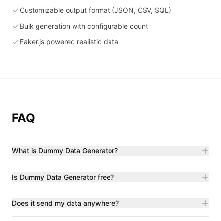
Customizable output format (JSON, CSV, SQL)
Bulk generation with configurable count
Faker.js powered realistic data
FAQ
What is Dummy Data Generator?
Is Dummy Data Generator free?
Does it send my data anywhere?