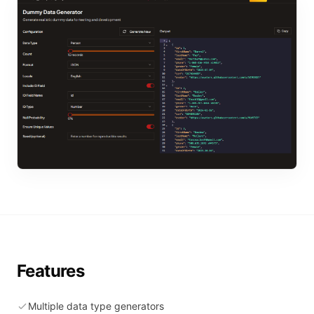
Features
Multiple data type generators