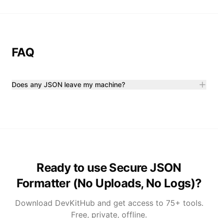
FAQ
Does any JSON leave my machine?
Ready to use Secure JSON
Formatter (No Uploads, No Logs)?
Download DevKitHub and get access to 75+ tools.
Free, private, offline.