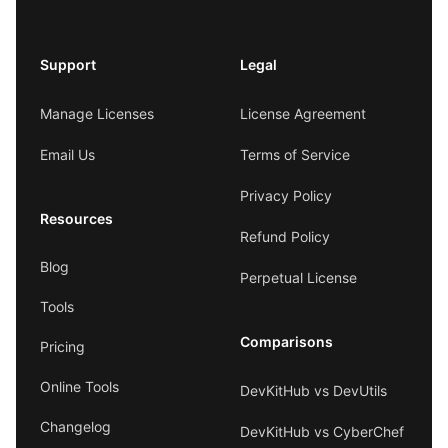
Support
Legal
Manage Licenses
License Agreement
Email Us
Terms of Service
Privacy Policy
Resources
Refund Policy
Blog
Perpetual License
Tools
Comparisons
Pricing
Online Tools
DevKitHub vs DevUtils
Changelog
DevKitHub vs CyberChef