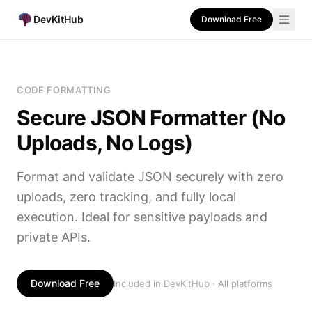
DevKitHub
Download Free
CODE FORMATTING
Secure JSON Formatter (No
Uploads, No Logs)
Format and validate JSON securely with zero
uploads, zero tracking, and fully local
execution. Ideal for sensitive payloads and
private APIs.
Download Free
Included in DevKitHub · All platforms