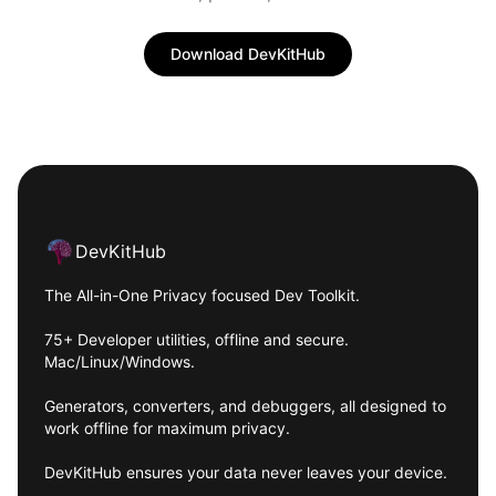
Download DevKitHub
Footer
DevKitHub
The All-in-One Privacy focused Dev Toolkit.
75+ Developer utilities, offline and secure.
Mac/Linux/Windows.
Generators, converters, and debuggers, all designed to
work offline for maximum privacy.
DevKitHub ensures your data never leaves your device.