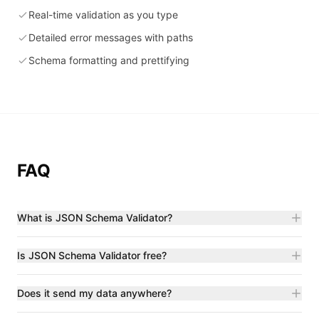
Real-time validation as you type
Detailed error messages with paths
Schema formatting and prettifying
FAQ
What is JSON Schema Validator?
Is JSON Schema Validator free?
Does it send my data anywhere?