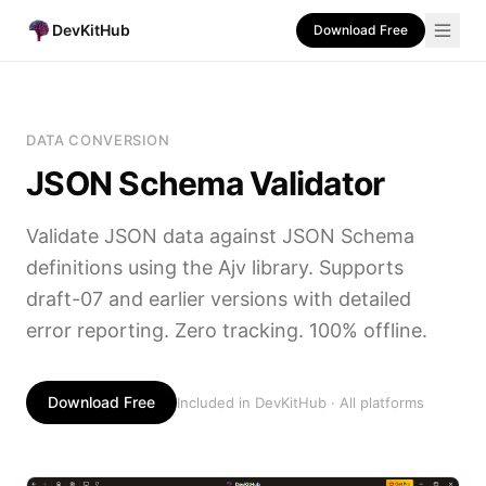
DevKitHub
Download Free
DATA CONVERSION
JSON Schema Validator
Validate JSON data against JSON Schema
definitions using the Ajv library. Supports
draft-07 and earlier versions with detailed
error reporting. Zero tracking. 100% offline.
Download Free
Included in DevKitHub · All platforms