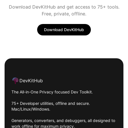
Download DevKitHub and get access to 75+ tools.
Free, private, offline.
Download DevKitHub
Footer
DevKitHub
The All-in-One Privacy focused Dev Toolkit.
75+ Developer utilities, offline and secure.
Mac/Linux/Windows.
Generators, converters, and debuggers, all designed to
work offline for maximum privacy.