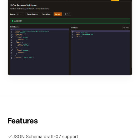
Features
JSON Schema draft-07 support