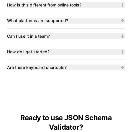
How is this different from online tools?
What platforms are supported?
Can I use it in a team?
How do I get started?
Are there keyboard shortcuts?
Ready to use JSON Schema
Validator?