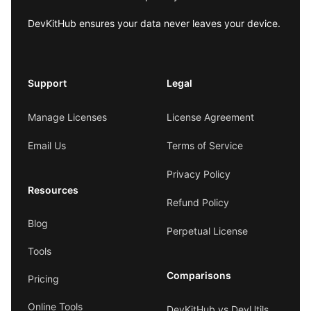
DevKitHub ensures your data never leaves your device.
Support
Legal
Manage Licenses
License Agreement
Email Us
Terms of Service
Privacy Policy
Resources
Refund Policy
Blog
Perpetual License
Tools
Comparisons
Pricing
Online Tools
DevKitHub vs DevUtils