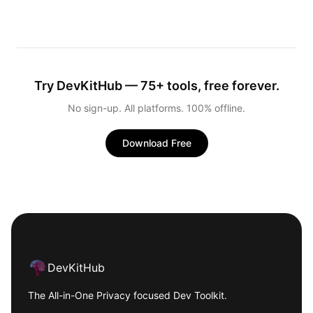
Try DevKitHub — 75+ tools, free forever.
No sign-up. All platforms. 100% offline.
Download Free
Footer
DevKitHub
The All-in-One Privacy focused Dev Toolkit.