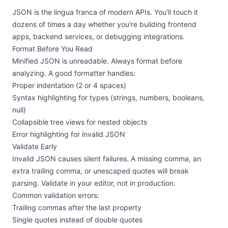
JSON is the lingua franca of modern APIs. You'll touch it
dozens of times a day whether you're building frontend
apps, backend services, or debugging integrations.
Format Before You Read
Minified JSON is unreadable. Always format before
analyzing. A good formatter handles:
Proper indentation (2 or 4 spaces)
Syntax highlighting for types (strings, numbers, booleans,
null)
Collapsible tree views for nested objects
Error highlighting for invalid JSON
Validate Early
Invalid JSON causes silent failures. A missing comma, an
extra trailing comma, or unescaped quotes will break
parsing. Validate in your editor, not in production.
Common validation errors:
Trailing commas after the last property
Single quotes instead of double quotes