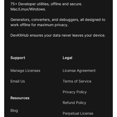
75+ Developer utilities, offline and secure.
Mac/Linux/Windows.
Generators, converters, and debuggers, all designed to
work offline for maximum privacy.
DevKitHub ensures your data never leaves your device.
Support
Legal
Manage Licenses
License Agreement
Email Us
Terms of Service
Privacy Policy
Resources
Refund Policy
Blog
Perpetual License