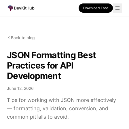
DevKitHub
Download Free
Back to blog
JSON Formatting Best
Practices for API
Development
June 12, 2026
Tips for working with JSON more effectively
— formatting, validation, conversion, and
common pitfalls to avoid.