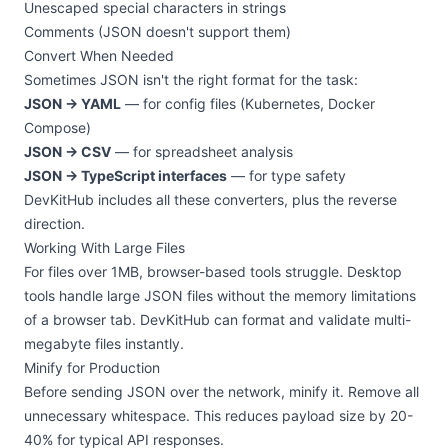
Unescaped special characters in strings
Comments (JSON doesn't support them)
Convert When Needed
Sometimes JSON isn't the right format for the task:
JSON → YAML
— for config files (Kubernetes, Docker
Compose)
JSON → CSV
— for spreadsheet analysis
JSON → TypeScript interfaces
— for type safety
DevKitHub includes all these converters, plus the reverse
direction.
Working With Large Files
For files over 1MB, browser-based tools struggle. Desktop
tools handle large JSON files without the memory limitations
of a browser tab. DevKitHub can format and validate multi-
megabyte files instantly.
Minify for Production
Before sending JSON over the network, minify it. Remove all
unnecessary whitespace. This reduces payload size by 20-
40% for typical API responses.