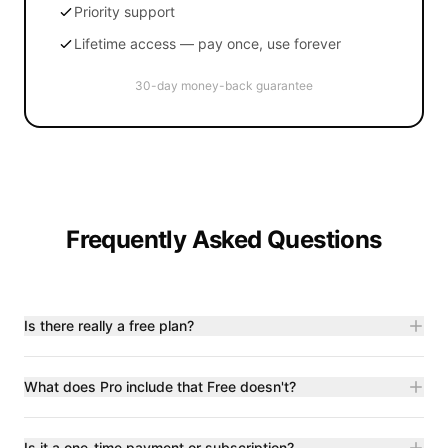
Priority support
Lifetime access — pay once, use forever
30-day money-back guarantee
Frequently Asked Questions
Is there really a free plan?
What does Pro include that Free doesn't?
Is it a one-time payment or subscription?