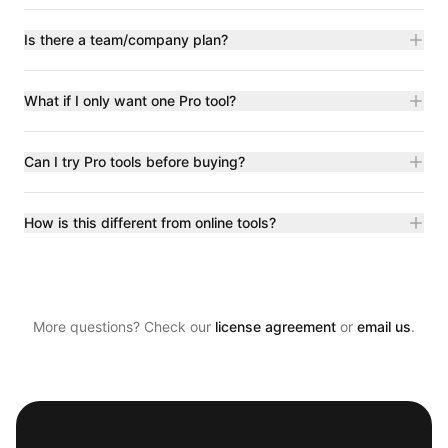
Is there a team/company plan?
What if I only want one Pro tool?
Can I try Pro tools before buying?
How is this different from online tools?
More questions? Check our
license agreement
or
email us
.
Footer