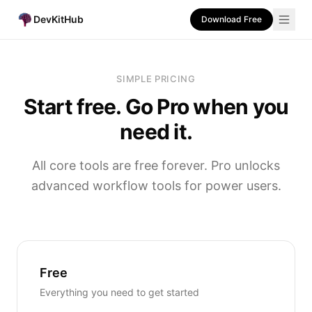
DevKitHub
Download Free
SIMPLE PRICING
Start free. Go Pro when you
need it.
All core tools are free forever. Pro unlocks
advanced workflow tools for power users.
Free
Everything you need to get started