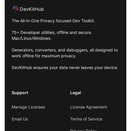
DevKitHub
The All-in-One Privacy focused Dev Toolkit.
75+ Developer utilities, offline and secure.
Mac/Linux/Windows.
Generators, converters, and debuggers, all designed to
work offline for maximum privacy.
DevKitHub ensures your data never leaves your device.
Support
Legal
Manage Licenses
License Agreement
Email Us
Terms of Service
Privacy Policy