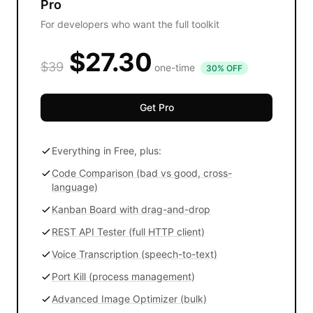
Pro
For developers who want the full toolkit
$27.30
$39
one-time
30% OFF
Get Pro
Everything in Free, plus:
Code Comparison (bad vs good, cross-
language)
Kanban Board with drag-and-drop
REST API Tester (full HTTP client)
Voice Transcription (speech-to-text)
Port Kill (process management)
Advanced Image Optimizer (bulk)