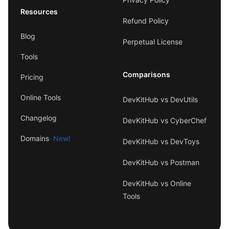
Resources
Refund Policy
Blog
Perpetual License
Tools
Comparisons
Pricing
Online Tools
DevKitHub vs DevUtils
Changelog
DevKitHub vs CyberChef
Domains
· New!
DevKitHub vs DevToys
DevKitHub vs Postman
DevKitHub vs Online
Tools