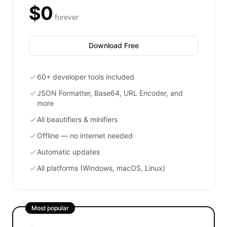
$0
forever
Download Free
60+ developer tools included
JSON Formatter, Base64, URL Encoder, and
more
All beautifiers & minifiers
Offline — no internet needed
Automatic updates
All platforms (Windows, macOS, Linux)
Most popular