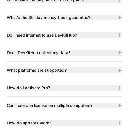
What's the 30-day money-back guarantee?
Do I need internet to use DevKitHub?
Does DevKitHub collect my data?
What platforms are supported?
How do I activate Pro?
Can I use one license on multiple computers?
How do updates work?