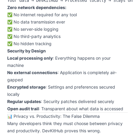
Zero network dependencies:
✅ No internet required for any tool
✅ No data transmission ever
✅ No server-side logging
✅ No third-party analytics
✅ No hidden tracking
Security by Design
Local processing only
: Everything happens on your
machine
No external connections
: Application is completely air-
gapped
Encrypted storage
: Settings and preferences secured
locally
Regular updates
: Security patches delivered securely
Open audit trail
: Transparent about what data is accessed
📊 Privacy vs. Productivity: The False Dilemma
Many developers think they must choose between privacy
and productivity. DevKitHub proves this wrong.