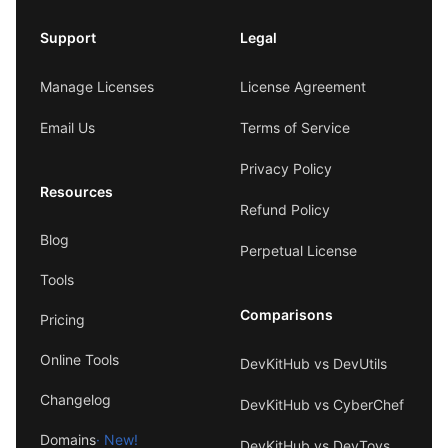
Support
Legal
Manage Licenses
License Agreement
Email Us
Terms of Service
Privacy Policy
Resources
Refund Policy
Blog
Perpetual License
Tools
Comparisons
Pricing
Online Tools
DevKitHub vs DevUtils
Changelog
DevKitHub vs CyberChef
Domains
· New!
DevKitHub vs DevToys