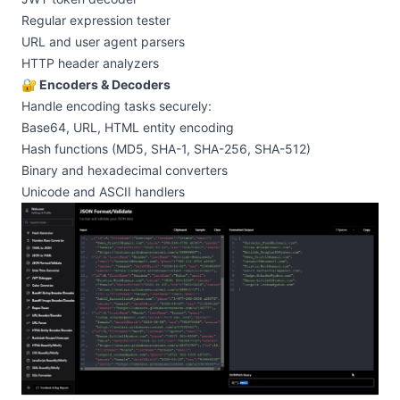
Regular expression tester
URL and user agent parsers
HTTP header analyzers
🔐 Encoders & Decoders
Handle encoding tasks securely:
Base64, URL, HTML entity encoding
Hash functions (MD5, SHA-1, SHA-256, SHA-512)
Binary and hexadecimal converters
Unicode and ASCII handlers