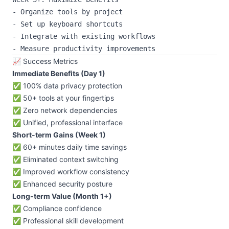
- Organize tools by project

- Set up keyboard shortcuts

- Integrate with existing workflows

📈 Success Metrics
Immediate Benefits (Day 1)
✅ 100% data privacy protection
✅ 50+ tools at your fingertips
✅ Zero network dependencies
✅ Unified, professional interface
Short-term Gains (Week 1)
✅ 60+ minutes daily time savings
✅ Eliminated context switching
✅ Improved workflow consistency
✅ Enhanced security posture
Long-term Value (Month 1+)
✅ Compliance confidence
✅ Professional skill development