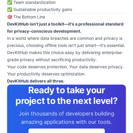
✅ Team standardization
✅ Sustainable productivity gains
🎯 The Bottom Line
DevKitHub isn't just a toolkit—it's a professional standard
for privacy-conscious development.
In a world where data breaches are common and privacy is
precious, choosing offline tools isn't just smart—it's essential.
DevKitHub makes this choice easy by delivering enterprise-
grade privacy without sacrificing productivity.
Your code deserves protection. Your data deserves privacy.
Your productivity deserves optimization.
DevKitHub delivers all three.
Ready to take your
project to the next level?
Join thousands of developers building
amazing applications with our tools.