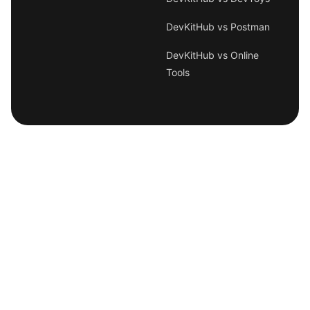
DevKitHub vs Postman
DevKitHub vs Online
Tools