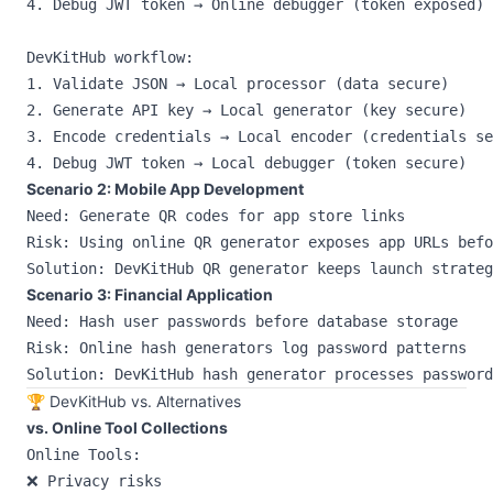
4. Debug JWT token → Online debugger (token exposed)

DevKitHub workflow:

1. Validate JSON → Local processor (data secure)

2. Generate API key → Local generator (key secure)

3. Encode credentials → Local encoder (credentials se
Scenario 2: Mobile App Development
Need: Generate QR codes for app store links

Risk: Using online QR generator exposes app URLs befo
Scenario 3: Financial Application
Need: Hash user passwords before database storage

Risk: Online hash generators log password patterns

🏆 DevKitHub vs. Alternatives
vs. Online Tool Collections
Online Tools:

❌ Privacy risks
