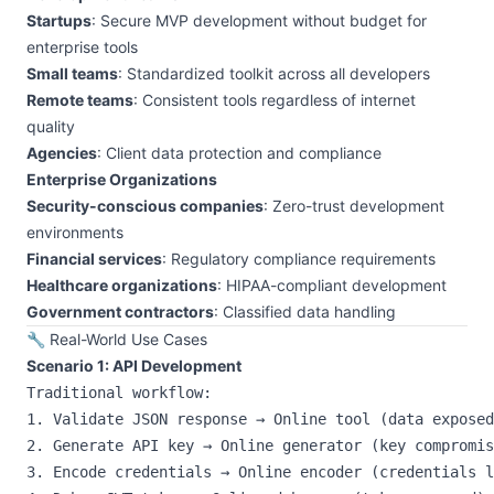
Startups
: Secure MVP development without budget for
enterprise tools
Small teams
: Standardized toolkit across all developers
Remote teams
: Consistent tools regardless of internet
quality
Agencies
: Client data protection and compliance
Enterprise Organizations
Security-conscious companies
: Zero-trust development
environments
Financial services
: Regulatory compliance requirements
Healthcare organizations
: HIPAA-compliant development
Government contractors
: Classified data handling
🔧 Real-World Use Cases
Scenario 1: API Development
Traditional workflow:

1. Validate JSON response → Online tool (data exposed
2. Generate API key → Online generator (key compromis
3. Encode credentials → Online encoder (credentials l