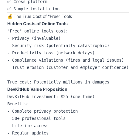
✅ Cross-platform

💰 The True Cost of "Free" Tools
Hidden Costs of Online Tools
"Free" online tools cost:

- Privacy (invaluable)

- Security risk (potentially catastrophic)

- Productivity loss (network delays)

- Compliance violations (fines and legal issues)

- Trust erosion (customer and employer confidence)

DevKitHub Value Proposition
DevKitHub investment: $25 (one-time)

Benefits:

- Complete privacy protection

- 50+ professional tools

- Lifetime access

- Regular updates
