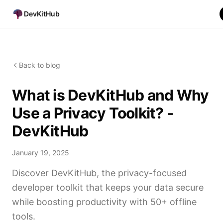
DevKitHub
Back to blog
What is DevKitHub and Why
Use a Privacy Toolkit? -
DevKitHub
January 19, 2025
Discover DevKitHub, the privacy-focused
developer toolkit that keeps your data secure
while boosting productivity with 50+ offline
tools.