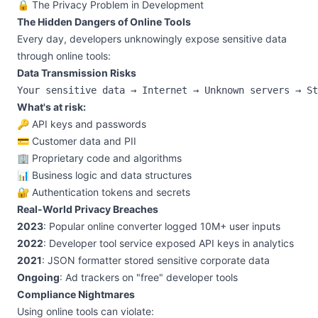
🔒 The Privacy Problem in Development
The Hidden Dangers of Online Tools
Every day, developers unknowingly expose sensitive data
through online tools:
Data Transmission Risks
What's at risk:
🔑 API keys and passwords
💳 Customer data and PII
🏢 Proprietary code and algorithms
📊 Business logic and data structures
🔐 Authentication tokens and secrets
Real-World Privacy Breaches
2023
: Popular online converter logged 10M+ user inputs
2022
: Developer tool service exposed API keys in analytics
2021
: JSON formatter stored sensitive corporate data
Ongoing
: Ad trackers on "free" developer tools
Compliance Nightmares
Using online tools can violate: