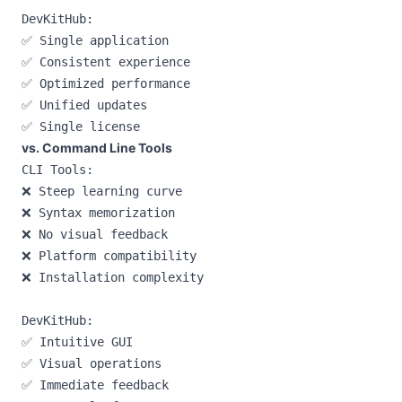
DevKitHub:

✅ Single application

✅ Consistent experience

✅ Optimized performance

✅ Unified updates

vs. Command Line Tools
CLI Tools:

❌ Steep learning curve

❌ Syntax memorization

❌ No visual feedback

❌ Platform compatibility

❌ Installation complexity

DevKitHub:

✅ Intuitive GUI

✅ Visual operations

✅ Immediate feedback
