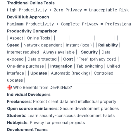
Traditional Online Tools
DevKitHub Approach
Productivity Comparison
| Aspect | Online Tools | |--------|-------------|-----------| |
Speed
| Network dependent | Instant (local) | |
Reliability
|
Internet required | Always available | |
Security
| Data
exposed | Data protected | |
Cost
| "Free" (privacy cost) |
One-time purchase | |
Integration
| Tab switching | Unified
interface | |
Updates
| Automatic (tracking) | Controlled
updates |
🎯 Who Benefits from DevKitHub?
Individual Developers
Freelancers
: Protect client data and intellectual property
Open source maintainers
: Secure development practices
Students
: Learn security-conscious development habits
Hobbyists
: Privacy for personal projects
Development Teams