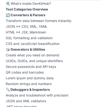
🛠️ What's Inside DevKitHub?
Tool Categories Overview
🔄 Converters & Parsers
Transform data between formats instantly:
JSON ↔ CSV, XML, YAML
HTML ↔ JSX, Markdown
SQL formatting and validation
CSS and JavaScript beautification
🎲 Generators & Utilities
Create what you need on demand:
UUIDs, GUIDs, and unique identifiers
Secure passwords and API keys
QR codes and barcodes
Lorem ipsum and dummy data
Random strings and numbers
🔍 Debuggers & Inspectors
Analyze and troubleshoot with precision:
JSON and XML validators
JWT token decoder