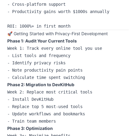
- Cross-platform support

- Productivity gains worth $1000s annually

🚀 Getting Started with Privacy-First Development
Phase 1: Audit Your Current Tools
Week 1: Track every online tool you use

- List tools and frequency

- Identify privacy risks

- Note productivity pain points

Phase 2: Migration to DevKitHub
Week 2: Replace most critical tools

- Install DevKitHub

- Replace top 5 most-used tools

- Update workflows and bookmarks

Phase 3: Optimization
Week 3+: Maximize benefits
