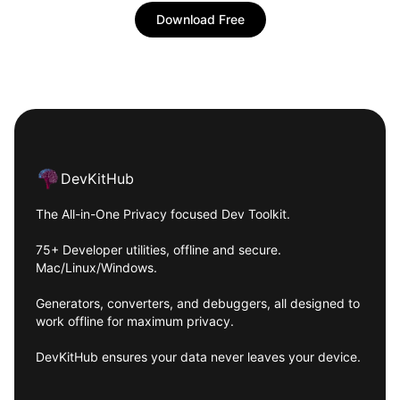
Download Free
Footer
DevKitHub
The All-in-One Privacy focused Dev Toolkit.
75+ Developer utilities, offline and secure.
Mac/Linux/Windows.
Generators, converters, and debuggers, all designed to
work offline for maximum privacy.
DevKitHub ensures your data never leaves your device.