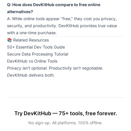
Q: How does DevKitHub compare to free online
alternatives?
A: While online tools appear "free," they cost you privacy,
security, and productivity. DevKitHub provides true value
with a one-time purchase.
📚 Related Resources
50+ Essential Dev Tools Guide
Secure Data Processing Tutorial
DevKitHub vs Online Tools
Privacy isn't optional. Productivity isn't negotiable.
DevKitHub delivers both.
Try DevKitHub — 75+ tools, free forever.
No sign-up. All platforms. 100% offline.