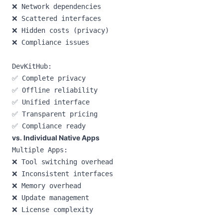
❌ Network dependencies

❌ Scattered interfaces

❌ Hidden costs (privacy)

❌ Compliance issues

DevKitHub:

✅ Complete privacy

✅ Offline reliability

✅ Unified interface

✅ Transparent pricing

vs. Individual Native Apps
Multiple Apps:

❌ Tool switching overhead

❌ Inconsistent interfaces

❌ Memory overhead

❌ Update management

❌ License complexity
