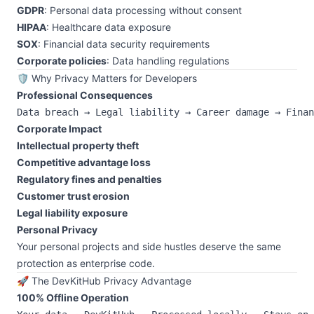
GDPR
: Personal data processing without consent
HIPAA
: Healthcare data exposure
SOX
: Financial data security requirements
Corporate policies
: Data handling regulations
🛡️ Why Privacy Matters for Developers
Professional Consequences
Corporate Impact
Intellectual property theft
Competitive advantage loss
Regulatory fines and penalties
Customer trust erosion
Legal liability exposure
Personal Privacy
Your personal projects and side hustles deserve the same
protection as enterprise code.
🚀 The DevKitHub Privacy Advantage
100% Offline Operation