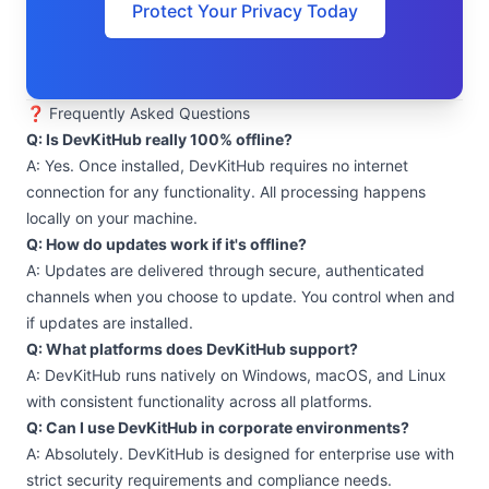
Protect Your Privacy Today
❓ Frequently Asked Questions
Q: Is DevKitHub really 100% offline?
A: Yes. Once installed, DevKitHub requires no internet
connection for any functionality. All processing happens
locally on your machine.
Q: How do updates work if it's offline?
A: Updates are delivered through secure, authenticated
channels when you choose to update. You control when and
if updates are installed.
Q: What platforms does DevKitHub support?
A: DevKitHub runs natively on Windows, macOS, and Linux
with consistent functionality across all platforms.
Q: Can I use DevKitHub in corporate environments?
A: Absolutely. DevKitHub is designed for enterprise use with
strict security requirements and compliance needs.