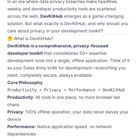
In an era where data privacy breaches make headlines
weekly and developer productivity tools are scattered
across the web,
DevKitHub
emerges as a game-changing
solution. But what exactly is DevKitHub, and why should you
care about privacy in your development toolkit?
🤔 What is DevKitHub?
DevKitHub is a comprehensive, privacy-focused
developer toolkit
that consolidates 50+ essential
development tools into a single, offline application. Think of it
as your Swiss Army knife for development—everything you
need, completely secure, always available.
Core Philosophy
Productivity
: All tools in one place, no more browser tab
chaos
Privacy
: 100% offline operation, your data never leaves your
device
Performance
: Native application speed, no network
dependencies